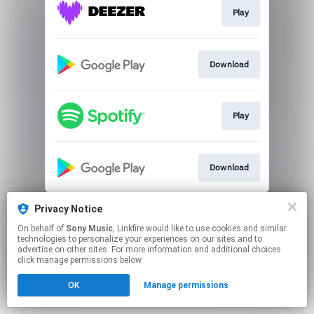
Play
Download
Play
Download
This page may contain affiliate links.
Privacy Notice
By using this service, you agree to the use of cookies.
On behalf of
Sony Music
, Linkfire would like to use cookies and similar
Click here
to manage your permissions.
technologies to personalize your experiences on our sites and to
advertise on other sites. For more information and additional choices
click manage permissions below.
OK
Manage permissions