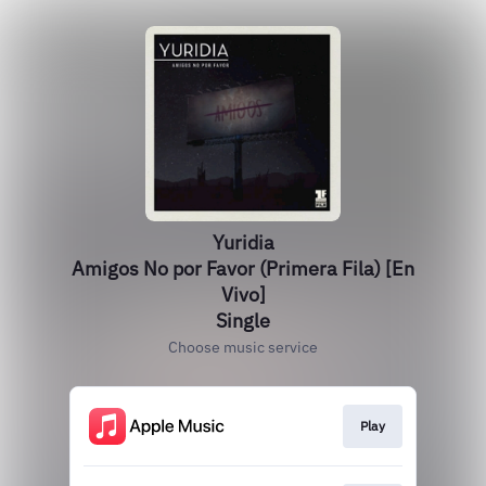
Yuridia
Amigos No por Favor (Primera Fila) [En
Vivo]
Single
Choose music service
Play