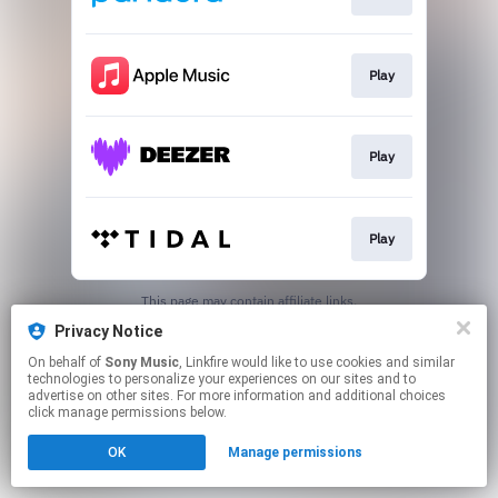
Play
Play
Play
This page may contain affiliate links.
By using this service, you agree to the use of cookies.
Privacy Notice
Click here
to manage your permissions.
On behalf of
Sony Music
, Linkfire would like to use cookies and similar
technologies to personalize your experiences on our sites and to
advertise on other sites. For more information and additional choices
click manage permissions below.
OK
Manage permissions