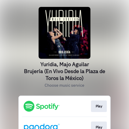
Yuridia, Majo Aguilar
Brujería (En Vivo Desde la Plaza de
Toros la México)
Choose music service
Play
Play