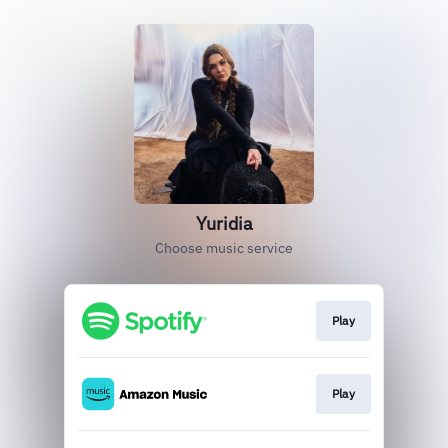
Yuridia
Choose music service
Play
Play