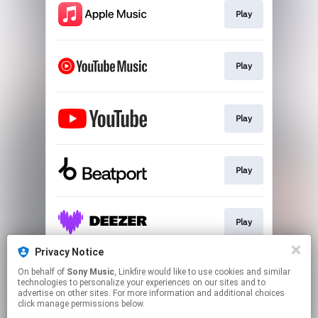
Play
Play
Play
Play
Play
Privacy Notice
On behalf of
Sony Music
, Linkfire would like to use cookies and similar
Play
technologies to personalize your experiences on our sites and to
advertise on other sites. For more information and additional choices
click manage permissions below.
This page may contain affiliate links.